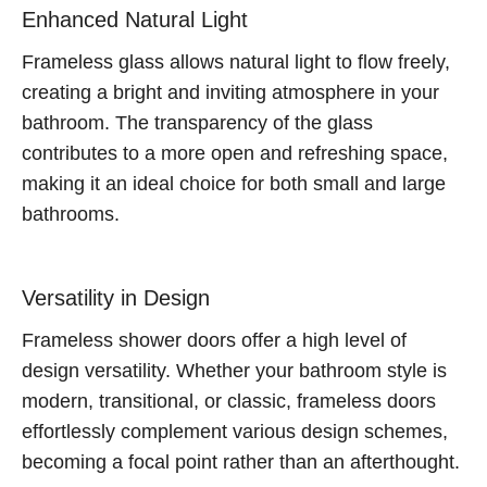
Enhanced Natural Light
Frameless glass allows natural light to flow freely,
creating a bright and inviting atmosphere in your
bathroom. The transparency of the glass
contributes to a more open and refreshing space,
making it an ideal choice for both small and large
bathrooms.
Versatility in Design
Frameless shower doors offer a high level of
design versatility. Whether your bathroom style is
modern, transitional, or classic, frameless doors
effortlessly complement various design schemes,
becoming a focal point rather than an afterthought.