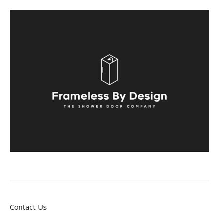
Contact Us