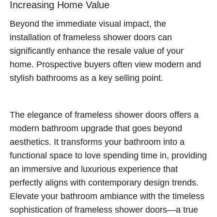
Increasing Home Value
Beyond the immediate visual impact, the
installation of frameless shower doors can
significantly enhance the resale value of your
home. Prospective buyers often view modern and
stylish bathrooms as a key selling point.
The elegance of frameless shower doors offers a
modern bathroom upgrade that goes beyond
aesthetics. It transforms your bathroom into a
functional space to love spending time in, providing
an immersive and luxurious experience that
perfectly aligns with contemporary design trends.
Elevate your bathroom ambiance with the timeless
sophistication of frameless shower doors—a true