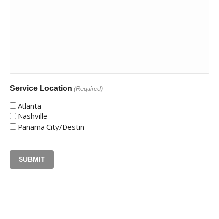
Service Location
(Required)
Atlanta
Nashville
Panama City/Destin