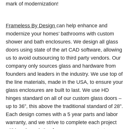
mark of modernization!
Frameless By Design
can help enhance and
modernize your homes’ bathrooms with custom
shower and bath enclosures. We design all glass
doors using state of the art CAD software, allowing
us to avoid outsourcing to third party vendors. Our
company only sources glass and hardware from
founders and leaders in the industry. We use top of
the line materials, made in the USA, to ensure your
glass enclosures are built to last. We use HD
hinges standard on all of our custom glass doors –
up to 36”, this above the traditional standard of 28”.
Each design comes with a 5 year parts and labor
warranty, and we strive to complete each project