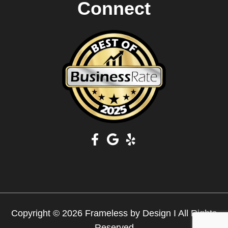
Connect
Copyright © 2026 Frameless by Design I All Rights
Reserved