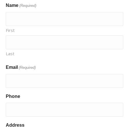
Name
(Required)
First
Last
Email
(Required)
Phone
Address