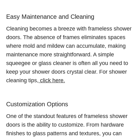
Easy Maintenance and Cleaning
Cleaning becomes a breeze with frameless shower
doors. The absence of frames eliminates spaces
where mold and mildew can accumulate, making
maintenance more straightforward. A simple
squeegee or glass cleaner is often all you need to
keep your shower doors crystal clear. For shower
cleaning tips,
click here.
Customization Options
One of the standout features of frameless shower
doors is the ability to customize. From hardware
finishes to glass patterns and textures, you can