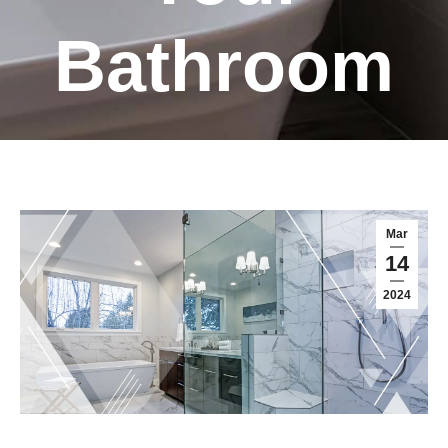
Bathroom
Mar
14
2024