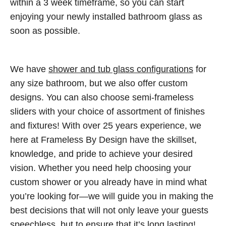
within a 3 week timeframe, so you can start
enjoying your newly installed bathroom glass as
soon as possible.
We have
shower and tub glass configurations
for
any size bathroom, but we also offer custom
designs. You can also choose semi-frameless
sliders with your choice of assortment of finishes
and fixtures! With over 25 years experience, we
here at Frameless By Design have the skillset,
knowledge, and pride to achieve your desired
vision. Whether you need help choosing your
custom shower or you already have in mind what
you’re looking for—we will guide you in making the
best decisions that will not only leave your guests
speechless, but to ensure that it’s long lasting!