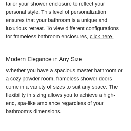
tailor your shower enclosure to reflect your
personal style. This level of personalization
ensures that your bathroom is a unique and
luxurious retreat. To view different configurations
for frameless bathroom enclosures,
click here.
Modern Elegance in Any Size
Whether you have a spacious master bathroom or
a cozy powder room, frameless shower doors
come in a variety of sizes to suit any space. The
flexibility in sizing allows you to achieve a high-
end, spa-like ambiance regardless of your
bathroom’s dimensions.