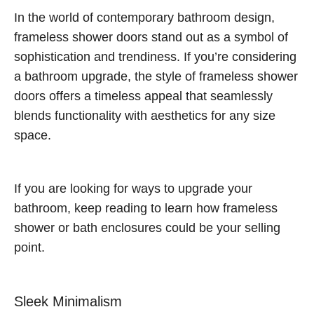
In the world of contemporary bathroom design,
frameless shower doors stand out as a symbol of
sophistication and trendiness. If you’re considering
a bathroom upgrade, the style of frameless shower
doors offers a timeless appeal that seamlessly
blends functionality with aesthetics for any size
space.
If you are looking for ways to upgrade your
bathroom, keep reading to learn how frameless
shower or bath enclosures could be your selling
point.
Sleek Minimalism