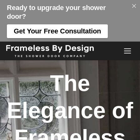
Ready to upgrade your shower
door?
Get Your Free Consultation
The
Elegance of
Frameless