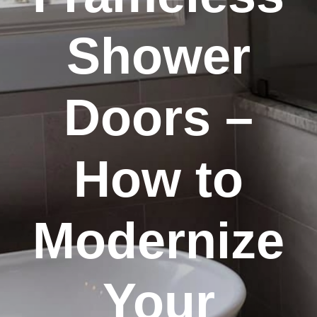
Shower
Doors –
How to
Modernize
Your