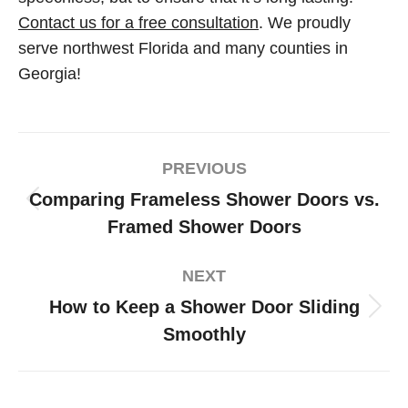
Contact us for a free consultation
. We proudly
serve northwest Florida and many counties in
Georgia!
PREVIOUS
Comparing Frameless Shower Doors vs.
Framed Shower Doors
NEXT
How to Keep a Shower Door Sliding
Smoothly