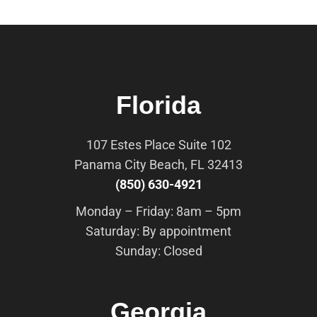
Florida
107 Estes Place Suite 102
Panama City Beach, FL 32413
(850) 630-4921
Monday – Friday: 8am – 5pm
Saturday: By appointment
Sunday: Closed
Georgia