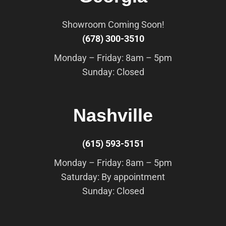
Showroom Coming Soon!
(678) 300-3510
Monday – Friday: 8am – 5pm
Sunday: Closed
Nashville
(615) 593-5151
Monday – Friday: 8am – 5pm
Saturday: By appointment
Sunday: Closed