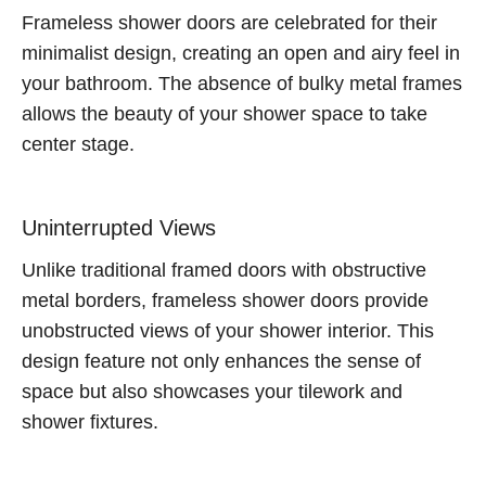
Frameless shower doors are celebrated for their
minimalist design, creating an open and airy feel in
your bathroom. The absence of bulky metal frames
allows the beauty of your shower space to take
center stage.
Uninterrupted Views
Unlike traditional framed doors with obstructive
metal borders, frameless shower doors provide
unobstructed views of your shower interior. This
design feature not only enhances the sense of
space but also showcases your tilework and
shower fixtures.