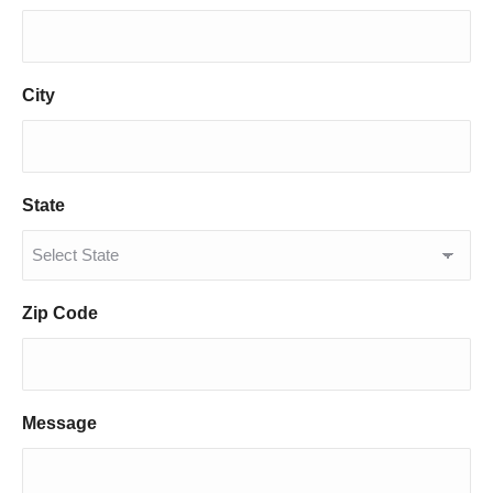
City
State
Zip Code
Message