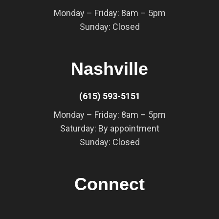
Monday – Friday: 8am – 5pm
Sunday: Closed
Nashville
(615) 593-5151
Monday – Friday: 8am – 5pm
Saturday: By appointment
Sunday: Closed
Connect