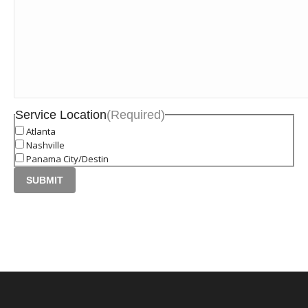
Service Location
(Required)
Atlanta
Nashville
Panama City/Destin