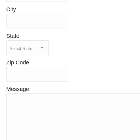
City
State
Zip Code
Message