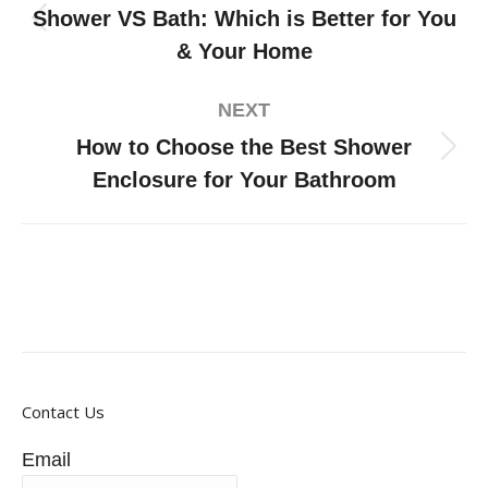
Shower VS Bath: Which is Better for You
& Your Home
NEXT
How to Choose the Best Shower
Enclosure for Your Bathroom
Contact Us
Email