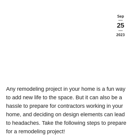
Sep
25
2023
Any remodeling project in your home is a fun way
to add new life to the space. But it can also be a
hassle to prepare for contractors working in your
home, and deciding on design elements can lead
to headaches. Take the following steps to prepare
for a remodeling project!