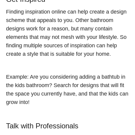
Finding inspiration online can help create a design
scheme that appeals to you. Other bathroom
designs work for a reason, but many contain
elements that may not mesh with your lifestyle. So
finding multiple sources of inspiration can help
create a style that is suitable for your home.
Example: Are you considering adding a bathtub in
the kids bathroom? Search for designs that will fit
the space you currently have, and that the kids can
grow into!
Talk with Professionals