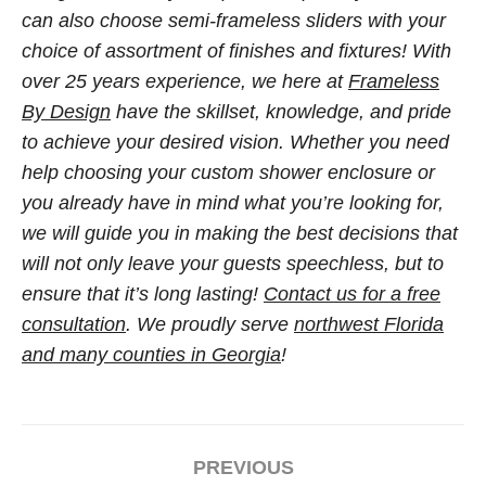
can also choose semi-frameless sliders with your
choice of assortment of finishes and fixtures! With
over 25 years experience, we here at
Frameless
By Design
have the skillset, knowledge, and pride
to achieve your desired vision. Whether you need
help choosing your custom shower enclosure or
you already have in mind what you’re looking for,
we will guide you in making the best decisions that
will not only leave your guests speechless, but to
ensure that it’s long lasting!
Contact us for a free
consultation
. We proudly serve
northwest Florida
and many counties in Georgia
!
PREVIOUS