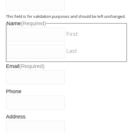
This field is for validation purposes and should be left unchanged.
Name
(Required)
First
Last
Email
(Required)
Phone
Address