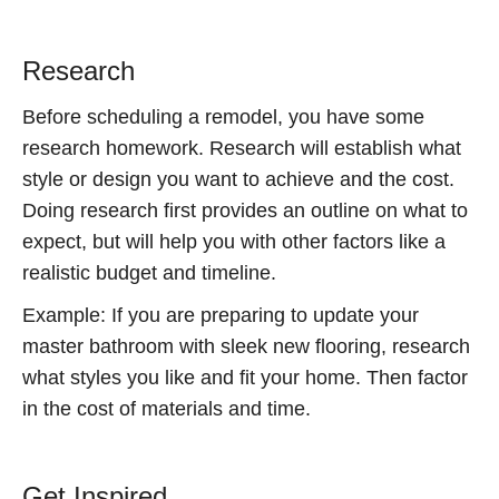
Research
Before scheduling a remodel, you have some
research homework. Research will establish what
style or design you want to achieve and the cost.
Doing research first provides an outline on what to
expect, but will help you with other factors like a
realistic budget and timeline.
Example: If you are preparing to update your
master bathroom with sleek new flooring, research
what styles you like and fit your home. Then factor
in the cost of materials and time.
Get Inspired