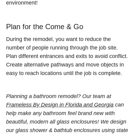
environment!
Plan for the Come & Go
During the remodel, you want to reduce the
number of people running through the job site.
Plan different entrances and exits to avoid conflict.
Create alternative pathways and move objects in
easy to reach locations until the job is complete.
Planning a bathroom remodel? Our team at
Frameless By Design in Florida and Georgia
can
help make any bathroom feel brand new with
beautiful, modern all glass enclosures! We design
our glass shower & bathtub enclosures using state