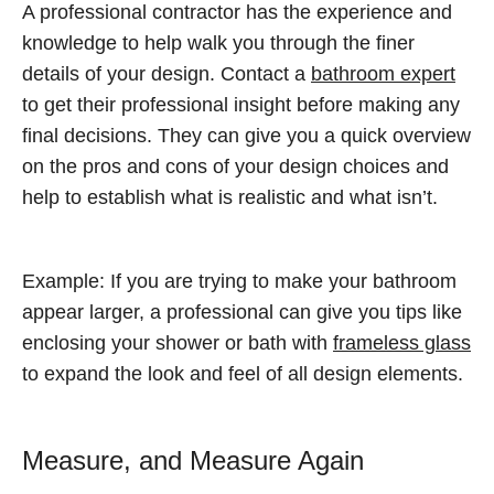
A professional contractor has the experience and
knowledge to help walk you through the finer
details of your design. Contact a
bathroom expert
to get their professional insight before making any
final decisions. They can give you a quick overview
on the pros and cons of your design choices and
help to establish what is realistic and what isn’t.
Example: If you are trying to make your bathroom
appear larger, a professional can give you tips like
enclosing your shower or bath with
frameless glass
to expand the look and feel of all design elements.
Measure, and Measure Again