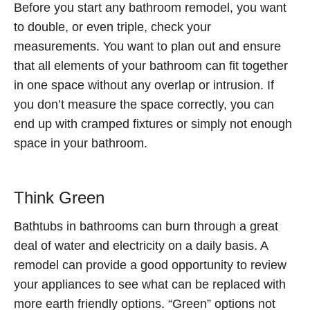
Before you start any bathroom remodel, you want
to double, or even triple, check your
measurements. You want to plan out and ensure
that all elements of your bathroom can fit together
in one space without any overlap or intrusion. If
you don’t measure the space correctly, you can
end up with cramped fixtures or simply not enough
space in your bathroom.
Think Green
Bathtubs in bathrooms can burn through a great
deal of water and electricity on a daily basis. A
remodel can provide a good opportunity to review
your appliances to see what can be replaced with
more earth friendly options. “Green” options not