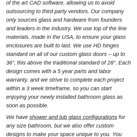
of the art CAD software, allowing us to avoid
outsourcing to third party vendors. Our company
only sources glass and hardware from founders
and leaders in the industry. We use top of the line
materials, made in the USA, to ensure your glass
enclosures are built to last. We use HD hinges
standard on all of our custom glass doors – up to
36”, this above the traditional standard of 28”. Each
design comes with a 5 year parts and labor
warranty, and we strive to complete each project
within a 3 week timeframe, so you can start
enjoying your newly installed bathroom glass as
soon as possible.
We have
shower and tub glass configurations
for
any size bathroom, but we also offer custom
designs to make your space unique to you. You