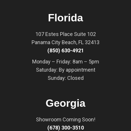
Florida
107 Estes Place Suite 102
Panama City Beach, FL 32413
(850) 630-4921
Monday – Friday: 8am – 5pm
Saturday: By appointment
Sunday: Closed
Georgia
Showroom Coming Soon!
(678) 300-3510