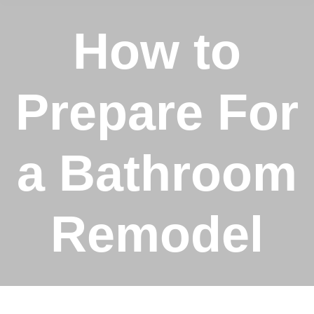
How to
Prepare For
a Bathroom
Remodel