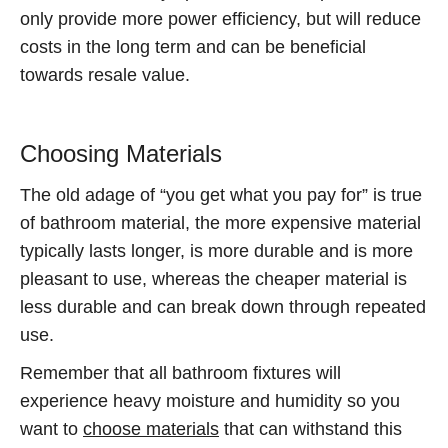
only provide more power efficiency, but will reduce
costs in the long term and can be beneficial
towards resale value.
Choosing Materials
The old adage of “you get what you pay for” is true
of bathroom material, the more expensive material
typically lasts longer, is more durable and is more
pleasant to use, whereas the cheaper material is
less durable and can break down through repeated
use.
Remember that all bathroom fixtures will
experience heavy moisture and humidity so you
want to
choose materials
that can withstand this